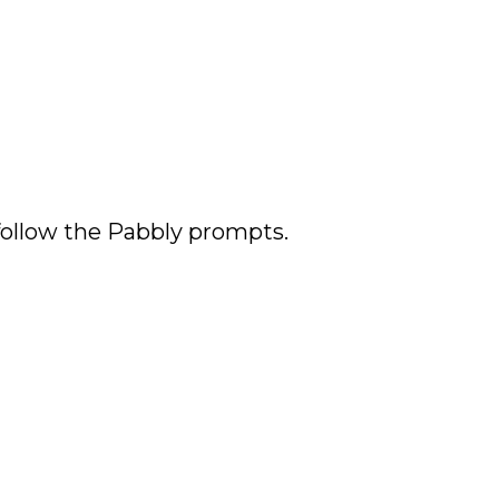
 follow the Pabbly prompts.