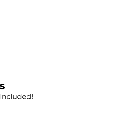
s
Included!