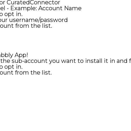
 for CuratedConnector
bel - Example: Account Name
o opt in.
your username/password
ount from the list.
Pabbly App!
 the sub-account you want to install it in and
o opt in.
ount from the list.