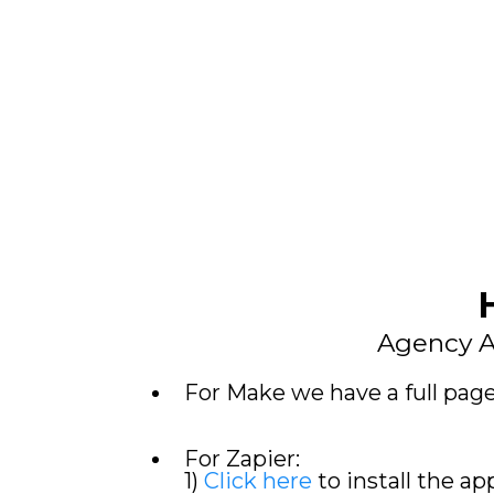
Agency A
For Make we have a full pag
For Zapier:
1)
Click here
to install the ap