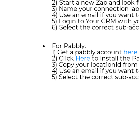
2) Start a new Zap and look
3) Name your connection la
4) Use an email if you want t
5) Login to Your CRM with 
6) Select the correct sub-acc
For Pabbly:
1) Get a pabbly account
here
.
2) Click
Here
to Install the 
3) Copy your locationId from
4) Use an email if you want t
5) Select the correct sub-acc