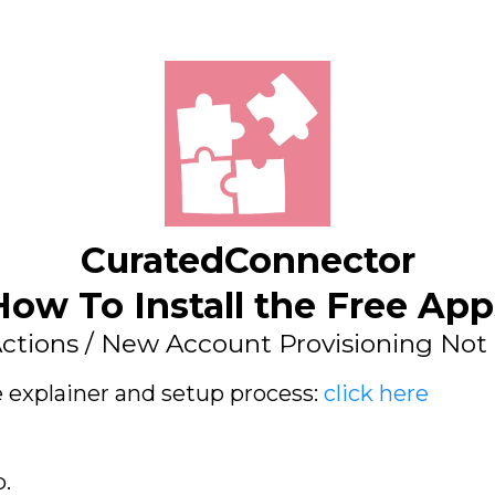
CuratedConnector
How To Install the Free App
ctions / New Account Provisioning Not 
e explainer and setup process:
click here
p.